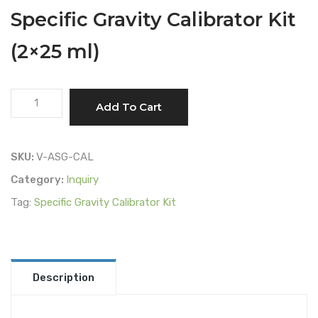
Specific Gravity Calibrator Kit
(2×25 ml)
Specific
Add To Cart
Gravity
Calibrator
Kit
SKU:
V-ASG-CAL
(2x25
Category:
Inquiry
ml)
Tag:
Specific Gravity Calibrator Kit
quantity
Description