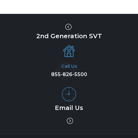
2nd Generation SVT
Call Us
855-826-5500
Email Us