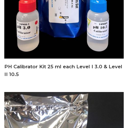
PH Calibrator Kit 25 ml each Level I 3.0 & Level
II 10.5