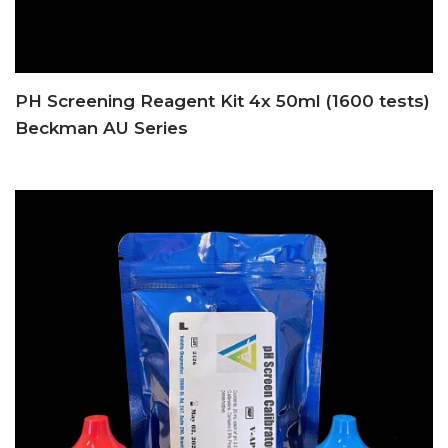
PH Screening Reagent Kit 4x 50ml (1600 tests)
Beckman AU Series