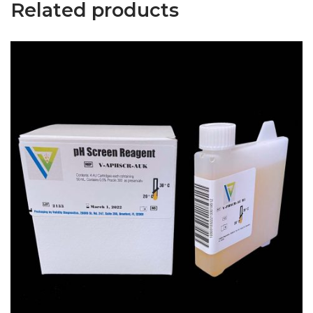
Related products