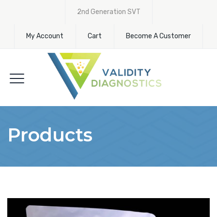
2nd Generation SVT
My Account
Cart
Become A Customer
Products