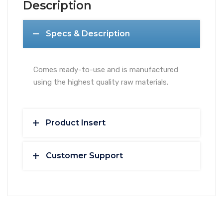
Description
Specs & Description
Comes ready-to-use and is manufactured
using the highest quality raw materials.
Product Insert
Customer Support