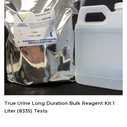
True Urine Long Duration Bulk Reagent Kit 1
Liter (8335) Tests