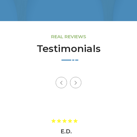
REAL REVIEWS
Testimonials
E.D.