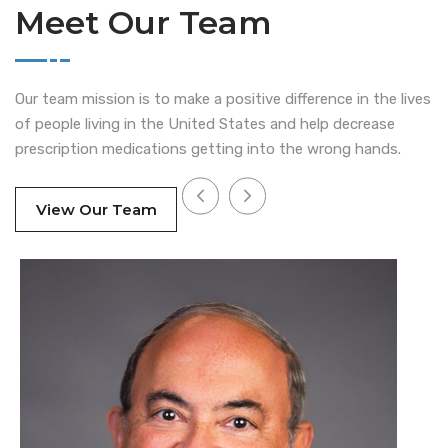
Meet Our Team
Our team mission is to make a positive difference in the lives
of people living in the United States and help decrease
prescription medications getting into the wrong hands.
View Our Team