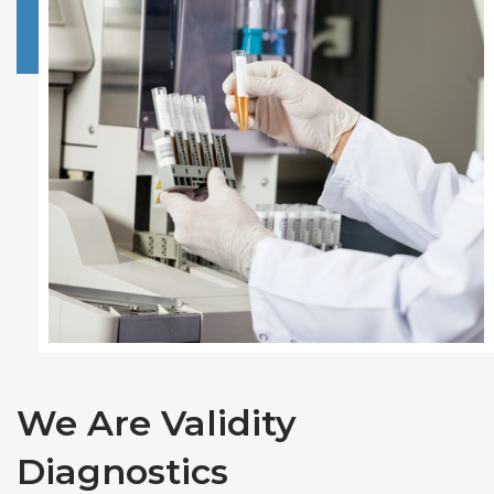
We Are Validity
Diagnostics