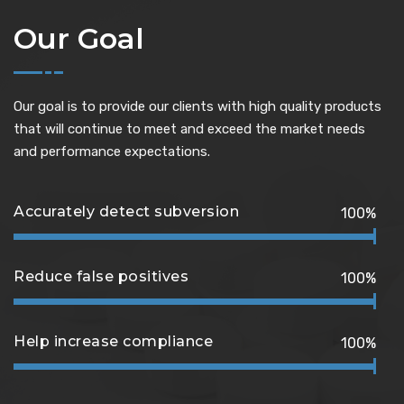
Our Goal
Our goal is to provide our clients with high quality products
that will continue to meet and exceed the market needs
and performance expectations.
Accurately detect subversion
100%
Reduce false positives
100%
Help increase compliance
100%