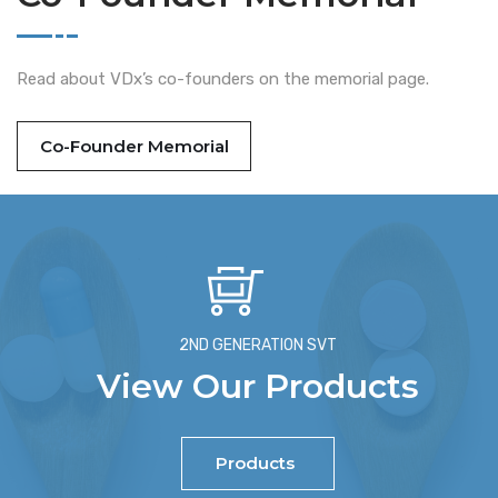
Read about VDx’s co-founders on the memorial page.
Co-Founder Memorial
2ND GENERATION SVT
View Our Products
Products