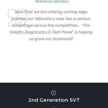
Reference Laboratory
Now that we are utilizing cutting edge
science, our laboratory now has a serious
advantage versus the competition… “The
Validity Diagnostics 5-Test Panel” is helping
us grow our business!!!
2nd Generation SVT