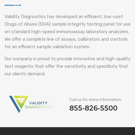
Validity Diagnostics has developed an efficient, low-cost
Drugs of Abuse (DOA) sample integrity testing panel for use
on standard high-speed immunoassay laboratory analyzers.
We offer a complete line of assays, calibrators and controls
for an efficient sample validation system.
Our company is proud to provide innovative and high-quality
test reagents that offer the sensitivity and specificity that
our clients demand.
Call us for more information
855-826-5500