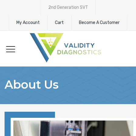
2nd Generation SVT
My Account
Cart
Become A Customer
About Us