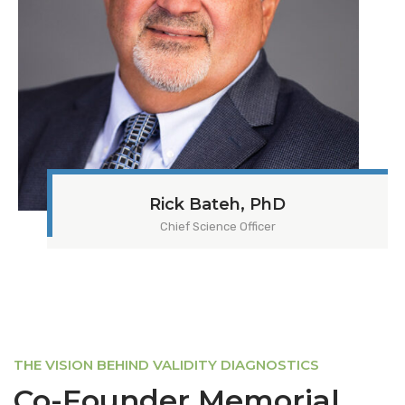
Rick Bateh, PhD
Chief Science Officer
THE VISION BEHIND VALIDITY DIAGNOSTICS
Co-Founder Memorial