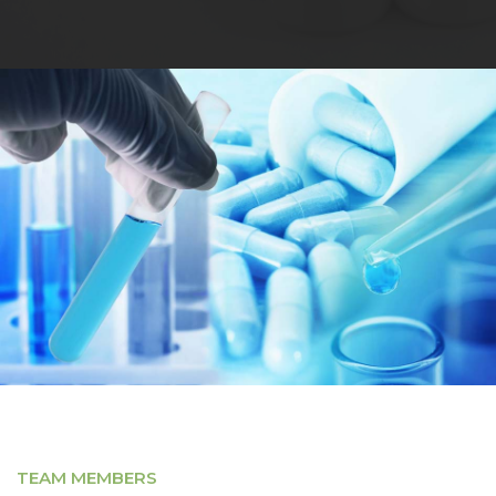
TEAM MEMBERS