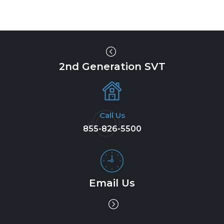
2nd Generation SVT
Call Us
855-826-5500
Email Us