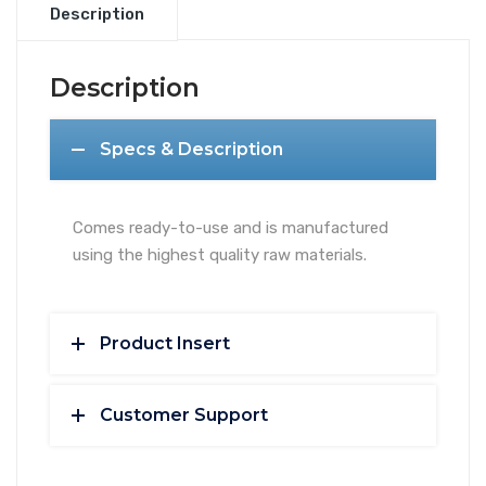
quantity
Description
Description
Specs & Description
Comes ready-to-use and is manufactured
using the highest quality raw materials.
Product Insert
Customer Support