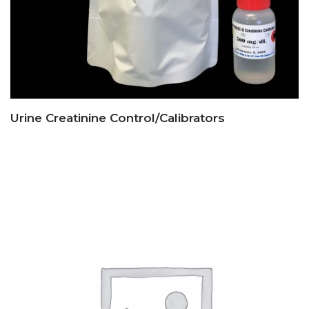
Urine Creatinine Control/Calibrators