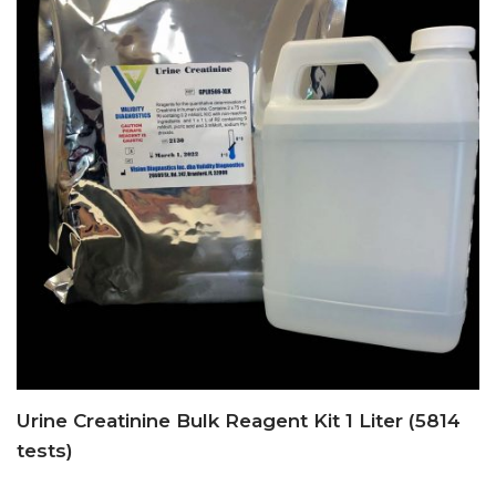
Urine Creatinine Bulk Reagent Kit 1 Liter (5814
tests)