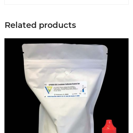
Related products