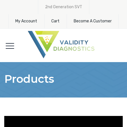
2nd Generation SVT
My Account
Cart
Become A Customer
Products