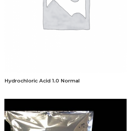
Hydrochloric Acid 1.0 Normal