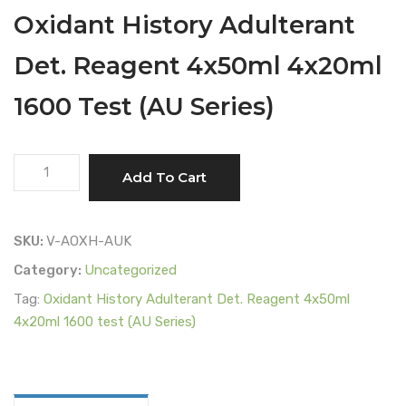
Oxidant History Adulterant
Det. Reagent 4x50ml 4x20ml
1600 Test (AU Series)
Oxidant
Add To Cart
History
Adulterant
Det.
SKU:
V-AOXH-AUK
Reagent
Category:
Uncategorized
4x50ml
Tag:
Oxidant History Adulterant Det. Reagent 4x50ml
4x20ml
4x20ml 1600 test (AU Series)
1600
Test
(AU
Series)