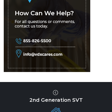
2nd Generation SVT