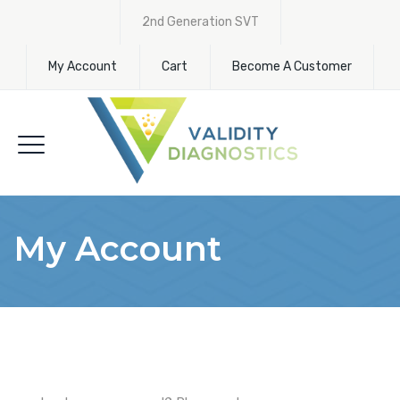
2nd Generation SVT
My Account
Cart
Become A Customer
My Account