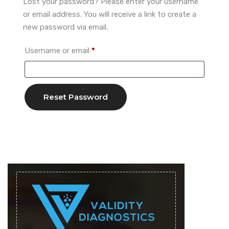
Lost your password? Please enter your username
or email address. You will receive a link to create a
new password via email.
Required
Username or email
*
Reset Password